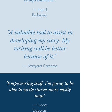
comprehensive."
— Ingrid
Rickersey
"A valuable tool to assist in
developing my story. My
writing will be better
because of it."
— Margaret Cameron
"Empowering stuff. I’m going to be
able to write stories more easily
now."
— Lynne
Deperas