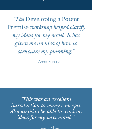
"The
Developing a Potent
Premise
workshop helped clarify
my ideas for my novel. It has
given me an idea of how to
structure my planning."
— Anne Forbes
"This was an excellent
introduction to many concepts.
Also useful to be able to work on
ideas for my next novel. "
— Lynne Allen