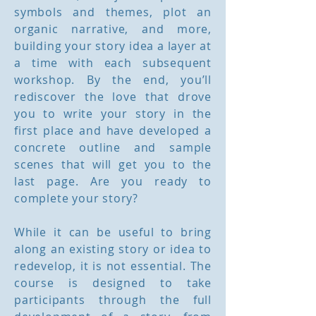
symbols and themes, plot an
organic narrative, and more,
building your story idea a layer at
a time with each subsequent
workshop. By the end, you’ll
rediscover the love that drove
you to write your story in the
first place and have developed a
concrete outline and sample
scenes that will get you to the
last page. Are you ready to
complete your story?
While it can be useful to bring
along an existing story or idea to
redevelop, it is not essential. The
course is designed to take
participants through the full