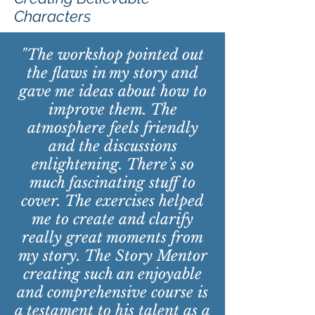
Characters
"The workshop pointed out
the flaws in my story and
gave me ideas about how to
improve them. The
atmosphere feels friendly
and the discussions
enlightening. There’s so
much fascinating stuff to
cover. The exercises helped
me to create and clarify
really great moments from
my story. The Story Mentor
creating such an enjoyable
and comprehensive course is
a testament to his talent as a