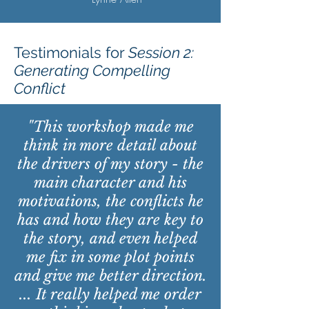
Testimonials for
Session 2:
Generating Compelling
Conflict
"This workshop made me
think in more detail about
the drivers of my story - the
main character and his
motivations, the conflicts he
has and how they are key to
the story, and even helped
me fix in some plot points
and give me better direction.
... It really helped me order