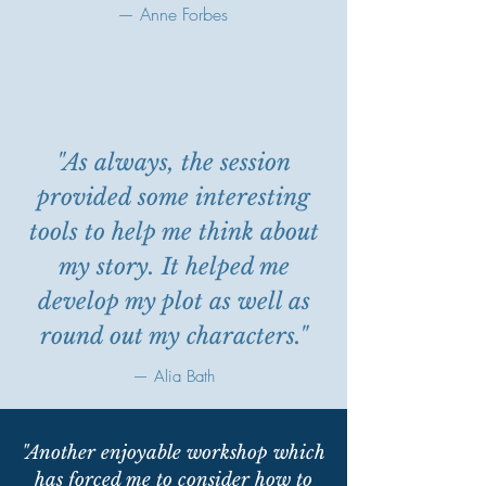
— Anne Forbes
"As always, the session
provided some interesting
tools to help me think about
my story. It helped me
develop my plot as well as
round out my characters."
— Alia Bath
"Another enjoyable workshop which
has forced me to consider how to