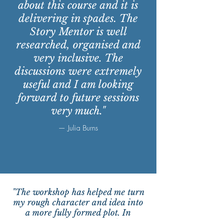
about this course and it is
delivering in spades. The
Story Mentor is well
researched, organised and
very inclusive. The
discussions were extremely
useful and I am looking
forward to future sessions
very much."
— Julia Burns
"The workshop has helped me turn
my rough character and idea into
a more fully formed plot. In