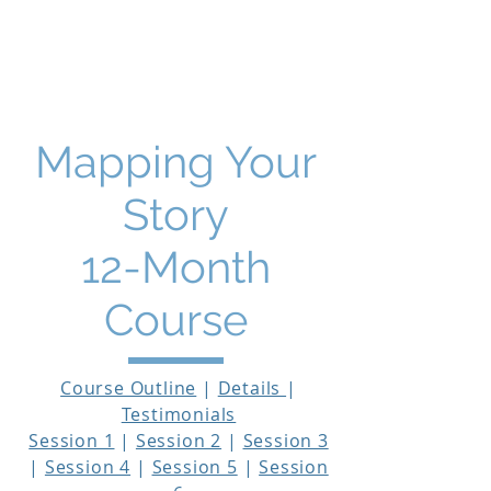
THE STORY MENTOR
Mapping Your
Story
12-Month
Course
Course Outline
|
Details
|
Testimonials
Session 1
|
Session 2
|
Session 3
|
Session 4
|
Session 5
|
Session