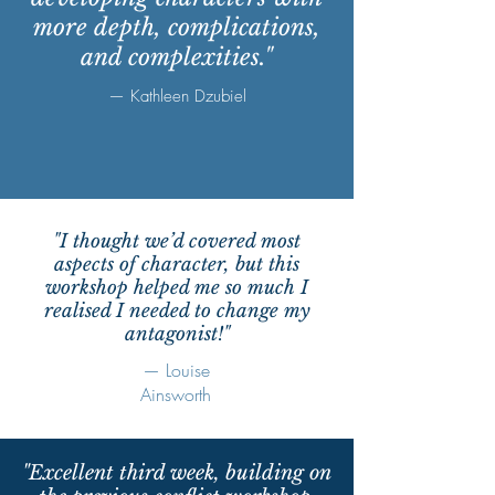
more depth, complications,
and complexities."
— Kathleen Dzubiel
"I thought we’d covered most
aspects of character, but this
workshop helped me so much I
realised I needed to change my
antagonist!"
— Louise
Ainsworth
"Excellent third week, building on