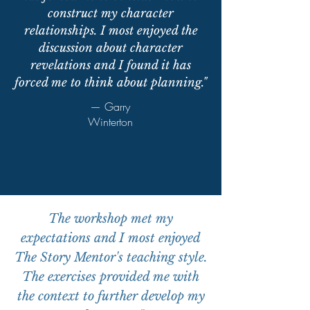
construct my character
relationships. I most enjoyed the
discussion about character
revelations and I found it has
forced me to think about planning."
— Garry
Winterton
The workshop met my
expectations and I most enjoyed
The Story Mentor's teaching style.
The exercises provided me with
the context to further develop my