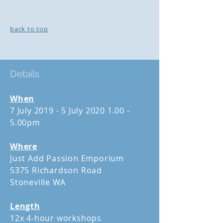
back to top
Details
When
7 July 2019 - 5 July
2020 1.00 -
5
.00pm
Where
Just Add Passion Emporium
5375 Richardson Road
Stoneville WA
Length
12x 4-hour workshops