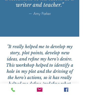
writer and teacher."
— Amy Parker
"It really helped me to develop my
story, plot points, develop new
ideas, and refine my hero’s desire.
This workshop helped to identify a
hole in my plot and the driving of
the hero’s actions, so it has really
helped me define /redefine what
pushes the hero."
— Anne Forbes