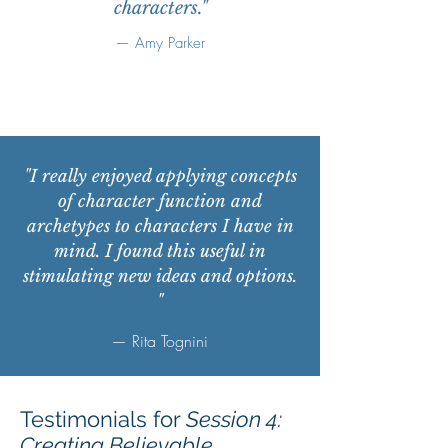
characters."
— Amy Parker
"I really enjoyed applying concepts
of character function and
archetypes to characters I have in
mind. I found this useful in
stimulating new ideas and options.
"
— Rita Tognini
Testimonials for
Session 4:
Creating Believable