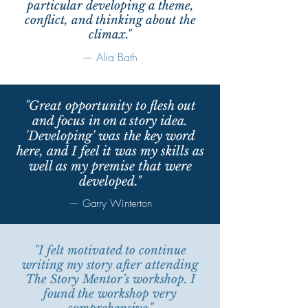
particular developing a theme,
conflict, and thinking about the
climax."
— Alia Bath
"Great opportunity to flesh out
and focus in on a story idea.
'Developing' was the key word
here, and I feel it was my skills as
well as my premise that were
developed."
— Garry Winterton
"I felt motivated to continue
writing my story after attending
The Story Mentor’s workshop. I
found the workshop very