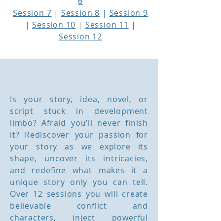
6
Session 7
|
Session 8
|
Session 9
|
Session 10
|
Session 11
|
Session 12
Course Outline
Is your story, idea, novel, or
script stuck in development
limbo? Afraid you’ll never finish
it? Rediscover your passion for
your story as we explore its
shape, uncover its intricacies,
and redefine what makes it a
unique story only you can tell.
Over 12 sessions you will create
believable conflict and
characters, inject powerful