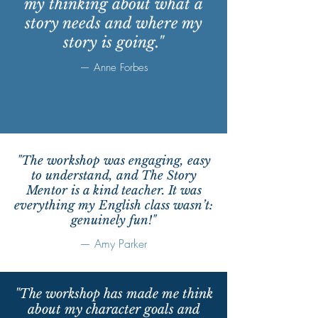
my thinking about what a
story needs and where my
story is going."
— Anne Forbes
"The workshop was engaging, easy
to understand, and The Story
Mentor is a kind teacher. It was
everything my English class wasn’t:
genuinely fun!"
— Amy Parker
"The workshop has made me think
about my character goals and