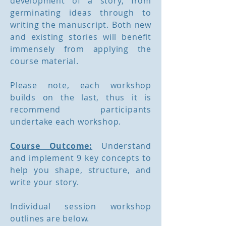
development of a story, from
germinating ideas through to
writing the manuscript. Both new
and existing stories will benefit
immensely from applying the
course material.
Please note, each workshop
builds on the last, thus it is
recommend participants
undertake each workshop.
Course Outcome:
Understand
and implement 9 key concepts to
help you shape, structure, and
write your story.
Individual session workshop
outlines are below.