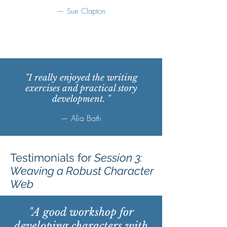
— Sue Clapton
"I really enjoyed the writing
exercises and practical story
development. "
— Alia Bath
Testimonials for
Session 3:
Weaving a Robust Character
Web
"A good workshop for
developing characters with