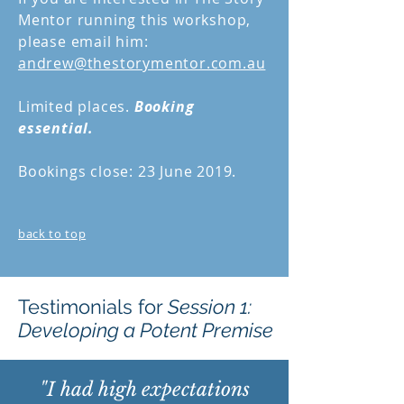
Mentor running this workshop,
please email him:
andrew@thestorymentor.com.au
Limited places.
Booking
essential.
Bookings close: 23 June 2019.
back to top
Testimonials for
Session 1:
Developing a Potent Premise
"I had high expectations