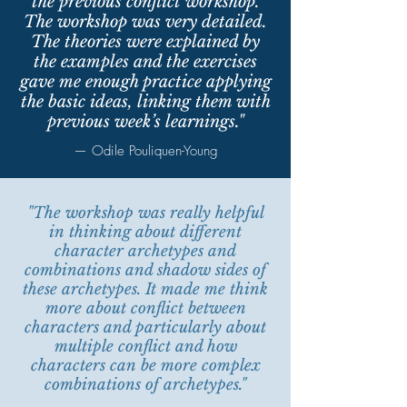
the previous conflict workshop.
The workshop was very detailed.
The theories were explained by
the examples and the exercises
gave me enough practice applying
the basic ideas, linking them with
previous week’s learnings."
— Odile Pouliquen-Young
"The workshop was really helpful
in thinking about different
character archetypes and
combinations and shadow sides of
these archetypes. It made me think
more about conflict between
characters and particularly about
multiple conflict and how
characters can be more complex
combinations of archetypes."