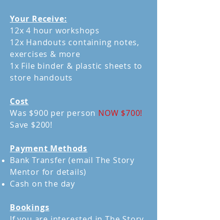
Your Receive:
12x 4 hour workshops
12x Handouts containing notes,
exercises & more
1x File binder & plastic sheets to
store handouts
Cost
Was $900 per person
NOW $700!
Save $200!
Payment Methods
Bank Transfer (email The Story
Mentor for details)
Cash on the day
Bookings
If you are interested in The Story