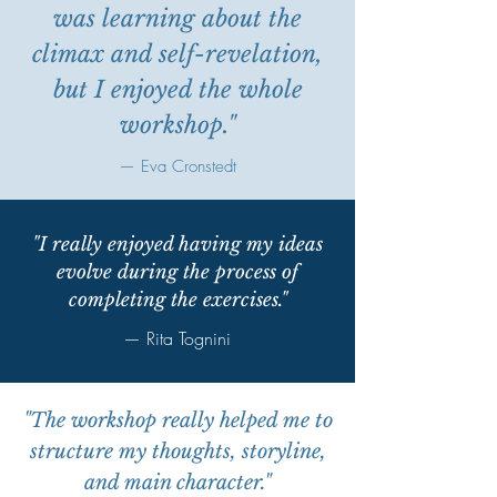
was learning about the
climax and self-revelation,
but I enjoyed the whole
workshop."
— Eva Cronstedt
"I really enjoyed having my ideas
evolve during the process of
completing the exercises."
— Rita Tognini
"The workshop really helped me to
structure my thoughts, storyline,
and main character
."