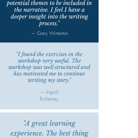
potential themes to be included in
the narrative. I feel I have a
deeper insight into the writing
process."
— Garry Winterton
"I found the exercises in the
workshop very useful. The
workshop was well structured and
has motivated me to continue
writing my story."
— Ingrid
Rickersey
"A great learning
experience. The best thing