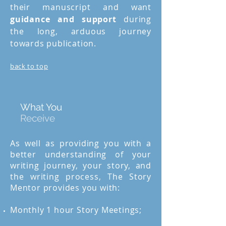
their manuscript and want
guidance and support
during
the long, arduous journey
towards publication.
back to top
What You
Receive
As well as providing you with a
better understanding of your
writing journey, your story, and
the writing process, The Story
Mentor provides you with:
Monthly 1 hour Story Meetings;