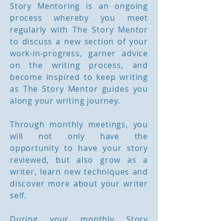
Story Mentoring is an ongoing
process whereby you meet
regularly with The Story Mentor
to discuss a new section of your
work-in-progress, garner advice
on the writing process, and
become inspired to keep writing
as The Story Mentor guides you
along your writing journey.
Through monthly meetings, you
will not only have the
opportunity to have your story
reviewed, but also grow as a
writer, learn new techniques and
discover more about your writer
self.
During your monthly Story