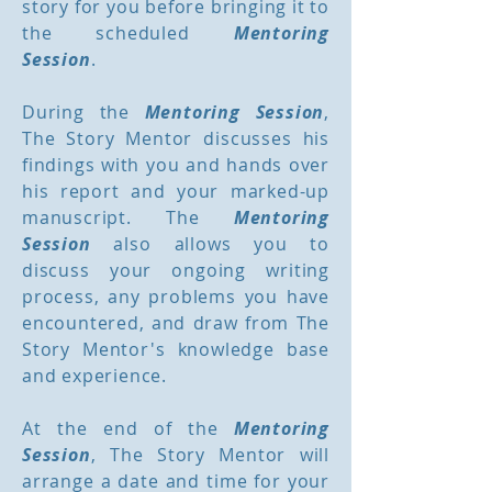
story for you before bringing it to
the scheduled
Mentoring
Session
.
During the
Mentoring Session
,
The Story Mentor discusses his
findings with you and hands over
his report and your marked-up
manuscript. The
Mentoring
Session
also allows you to
discuss your ongoing writing
process, any problems you have
encountered, and draw from The
Story Mentor's knowledge base
and experience.
At the end of the
Mentoring
Session
, The Story Mentor will
arrange a date and time for your