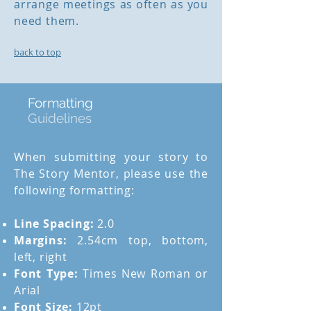
arrange meetings as often as you
need them.
back to top
Formatting
Guidelines
When submitting your story to
The Story Mentor, please use the
following formatting:
Line Spacing:
2.0
Margins:
2.54cm top, bottom,
left, right
Font Type:
Times New Roman or
Arial
Font Size:
12pt