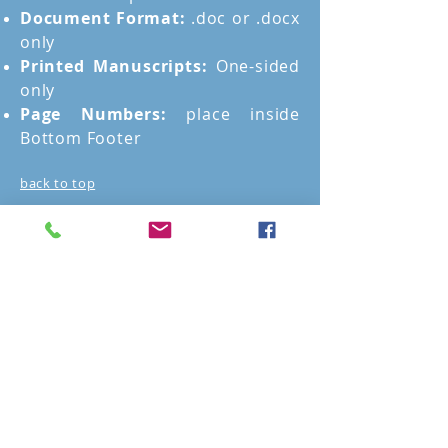
Document Format:
.doc or .docx
only
Printed Manuscripts:
One-sided
only
Page Numbers:
place inside
Bottom Footer
back to top
Story Mentoring
Cost
Story Mentoring costs $400 a
session. However, since it is an
ongoing process, The Story
Mentor offers discounts for
those who buy packages of