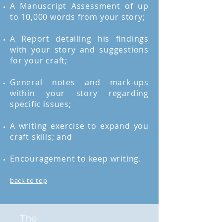
A Manuscript Assessment of up
to 10,000 words from your story;
A Report detailing his findings
with your story and suggestions
for your craft;
General notes and mark-ups
within your story regarding
specific issues;
A writing exercise to expand you
craft skills; and
Encouragement to keep writing.
back to top
The