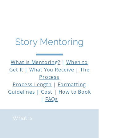
THE STORY MENTOR
Story Mentoring
What is Mentoring?
|
When to
Get It
|
What You Receive
|
The
Process
Process Length
|
Formatting
Guidelines
|
Cost
|
How to Book
|
FAQs
What is
Story Mentoring?