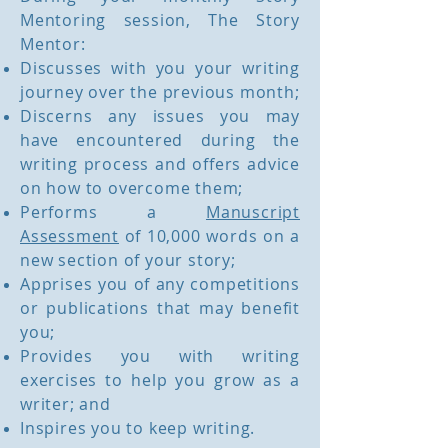
Mentoring session, The Story
Mentor:
Discusses with you your writing
journey over the previous month;
Discerns any issues you may
have encountered during the
writing process and offers advice
on how to overcome them;
Performs a
Manuscript
Assessment
of 10,000 words on a
new section of your story;
Apprises you of any competitions
or publications that may benefit
you;
Provides you with writing
exercises to help you grow as a
writer; and
Inspires you to keep writing.