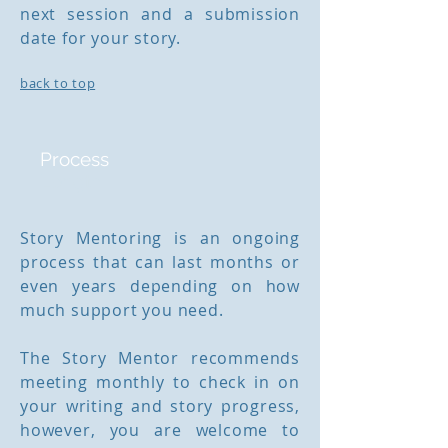
next session and a submission
date for your story.
back to top
Process
Length
Story Mentoring is an ongoing
process that can last months or
even years depending on how
much support you need.
The Story Mentor recommends
meeting monthly to check in on
your writing and story progress,
however, you are welcome to