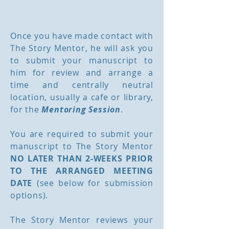
Process
Once you have made contact with
The Story Mentor, he will ask you
to submit your manuscript to
him for review and arrange a
time and centrally neutral
location, usually a cafe or library,
for the
Mentoring Session
.
You are required to submit your
manuscript to The Story Mentor
NO LATER THAN 2-WEEKS PRIOR
TO THE ARRANGED MEETING
DATE
(see below for submission
options).
The Story Mentor reviews your