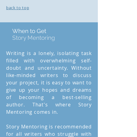
back to top
When to Get
Story Mentoring
Writing is a lonely, isolating task
filled with overwhelming self-
doubt and uncertainty. Without
like-minded writers to discuss
your project, it is easy to want to
give up your hopes and dreams
of becoming a best-selling
author. That's where Story
Mentoring comes in.
Story Mentoring is recommended
for all writers who struggle with