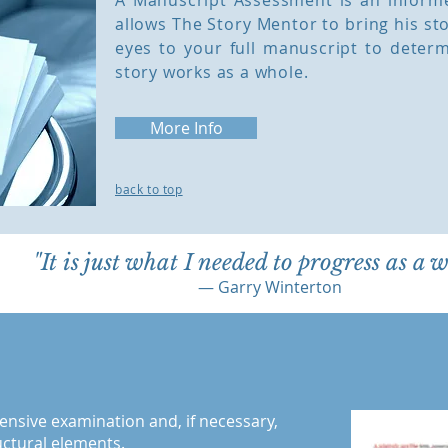
A Manuscript Assessment is an informed
allows The Story Mentor to bring his st
eyes to your full manuscript to deter
story works as a whole.
More Info
back to top
"It is just what I needed to progress as a w
— Garry Winterton
ensive examination and, if necessary,
ructural elements.