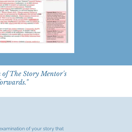
n of The Story Mentor's
forwards."
examination of your story that