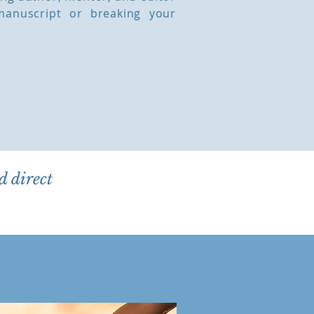
manuscript or breaking your
d direct