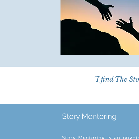
"I find The St
Story Mentoring
Story Mentoring is an ongoi