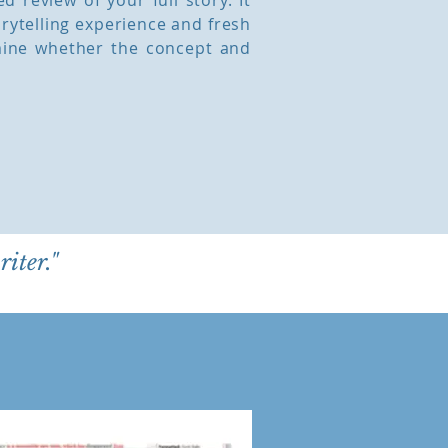
 review of your full story. It
orytelling experience and fresh
mine whether the concept and
riter."