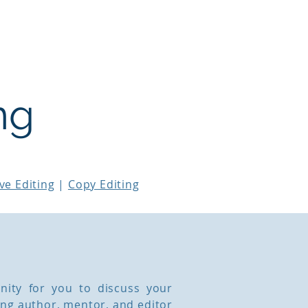
Workshops & Courses
Testimonials
ng
ve Editing
|
Copy Editing
nity for you to discuss your
ing author, mentor, and editor