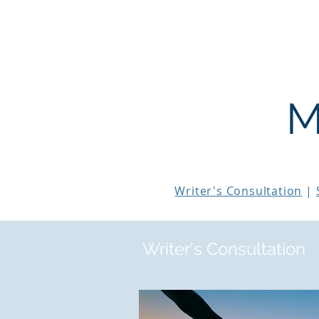
THE STORY MENTOR
M
Writer's Consultation
|
Writer's Consultation