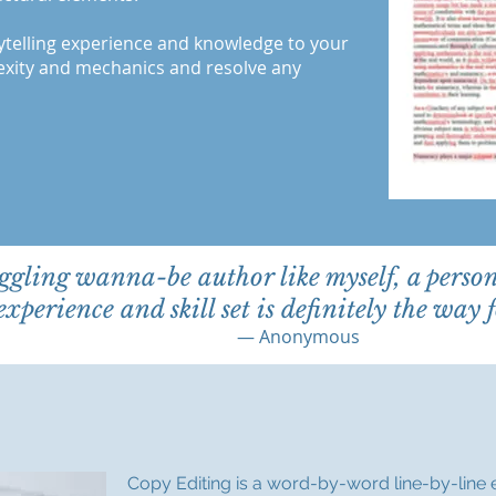
ytelling experience and knowledge to your
lexity and mechanics and resolve any
ggling wanna-be author like myself, a perso
experience and skill set is definitely the way 
— Anonymous
Copy Editing is a word-by-word line-by-line 