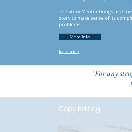
The Story Mentor brings his stor
story to make sense of its comp
problems.
More Info
back to top
"For any stru
Copy Editing