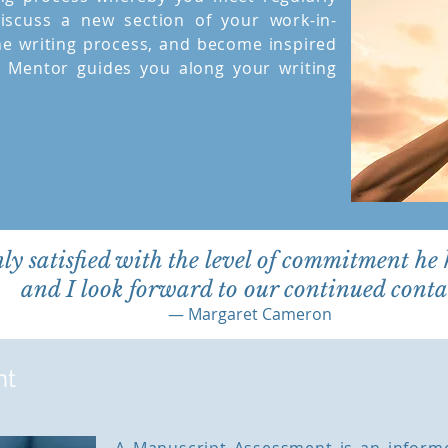
iscuss a new section of your work-in-
he writing process, and become inspired
y Mentor guides you along your writing
nly satisfied with the level of commitment he
and I look forward to our continued contac
— Margaret Cameron
nt