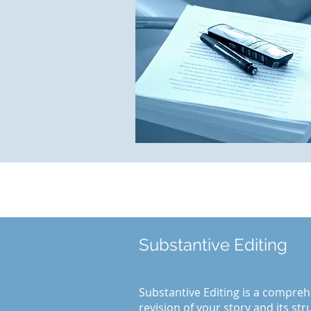
Substantive Editing
Substantive Editing is a compreh
revision of your story and its st