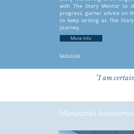
with The Story Mentor to d
progress, garner advice on t
to keep writing as The Stor
journey.
More Info
back to top
"I am certai
Manuscript Assessme