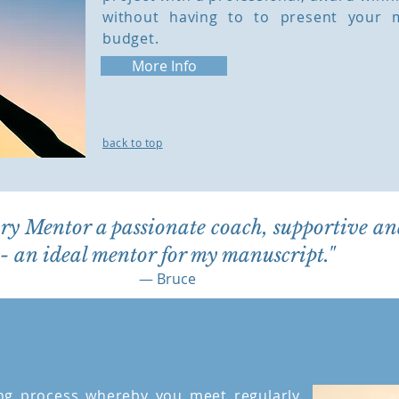
without having to to present your 
budget.
More Info
back to top
ory Mentor a passionate coach, supportive an
- an ideal mentor for my manuscript."
— Bruce
ng process whereby you meet regularly