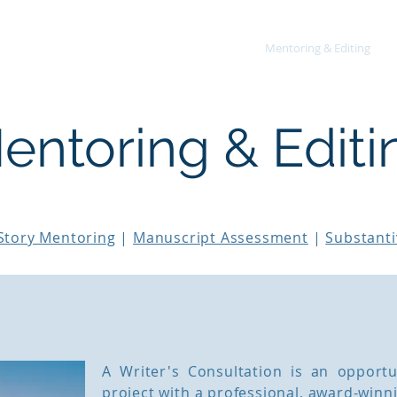
About
Mentoring & Editing
entoring & Editi
Story Mentoring
|
Manuscript Assessment
|
Substanti
A Writer's Consultation is an opportu
project with a professional, award-winn