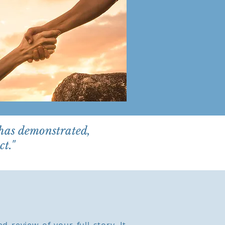
 has demonstrated,
t."