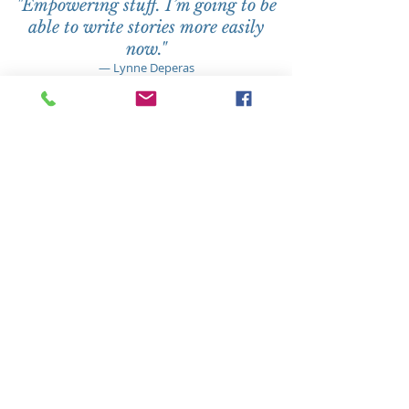
"
Empowering stuff. I’m going to be
able to write stories more easily
now."
— Lynne Deperas
When
2023