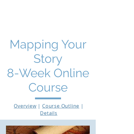
THE STORY MENTOR
Mapping Your
Story
8-Week Online
Course
Overview
|
Course Outline
|
Details