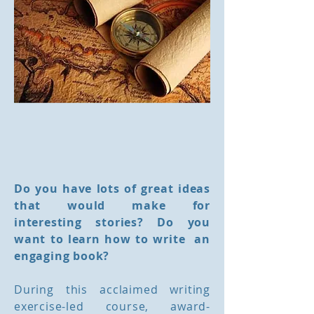
Do you have lots of great ideas
that would make for
interesting stories? Do you
want to learn how to write an
engaging book?
During this acclaimed writing
exercise-led course, award-