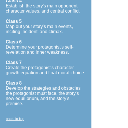
Class 4
Establish the story's main opponent,
character values, and central conflict.
Class 5
Map out your story's main events,
inciting incident, and climax.
Class 6
Determine your protagonist's self-
revelation and inner weakness.
Class 7
Create the protagonist's character
growth equation and final moral choice.
Class 8
Develop the strategies and obstacles
the protagonist must face, the story's
new equilibrium, and the story's
premise.
back to top