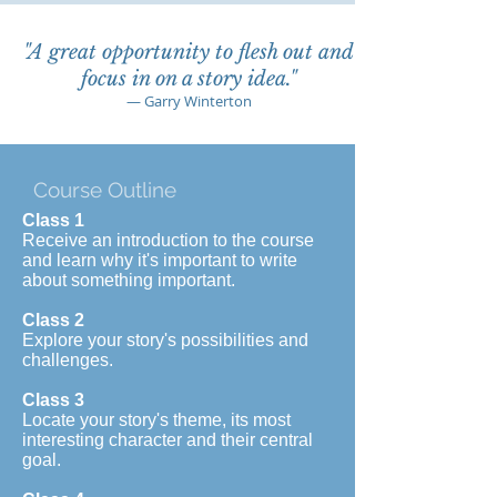
"A great opportunity to flesh out and
focus in on a story idea."
— Garry Winterton
Course Outline
Class 1
Receive an introduction to the course
and learn why it's important to write
about something important.
Class 2
Explore your story's possibilities and
challenges.
Class 3
Locate your story's theme, its most
interesting character and their central
goal.