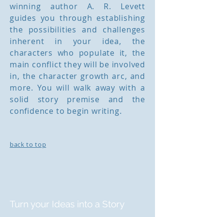
winning author A. R. Levett
guides you through establishing
the possibilities and challenges
inherent in your idea, the
characters who populate it, the
main conflict they will be involved
in, the character growth arc, and
more. You will walk away with a
solid story premise and the
confidence to begin writing.
back to top
Turn your Ideas into a Story