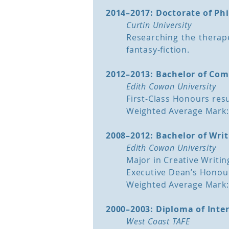
2014–2017: Doctorate of Ph
A Manuscript Assessment is
Curtin University
your story. It allows The S
Researching the therape
storytelling experience a
fantasy-fiction.
manuscript to determine w
story works as a whole.
2012–2013: Bachelor of Co
Edith Cowan University
During a Manuscript Assessm
First-Class Honours resu
Reviews your story with expe
Weighted Average Mark:
Assesses the story as a whol
Offers suggestions on how to
2008–2012: Bachelor of Writ
Identifies any sections that n
Edith Cowan University
Recommends what to add or
Major in Creative Writin
Pinpoints plot holes and erro
Executive Dean’s Honour
Advises your next best course
Weighted Average Mark:
back to top
2000–2003: Diploma of Inte
West Coast TAFE