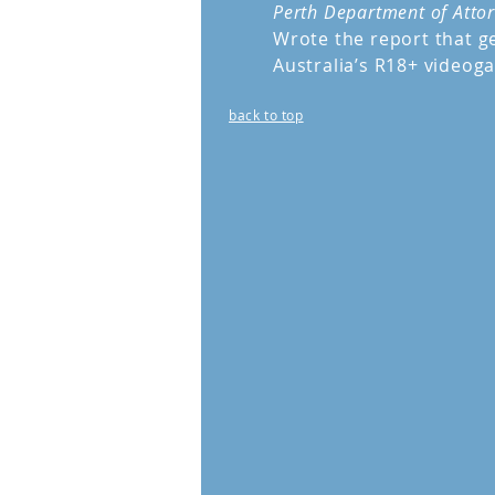
Perth Department of Atto
Wrote the report that ge
Australia’s R18+ videoga
back to top