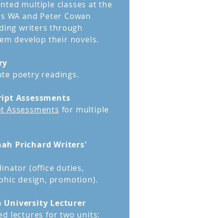
ted multiple classes at the
ers WA and Peter Cowan
iding writers through
hem develop their novels.
ry
te poetry readings.
ript Assessments
t Assessments
for multiple
ah Prichard Writers'
inator (office duties,
phic design, promotion).
 University Lecturer
d lectures for two units: