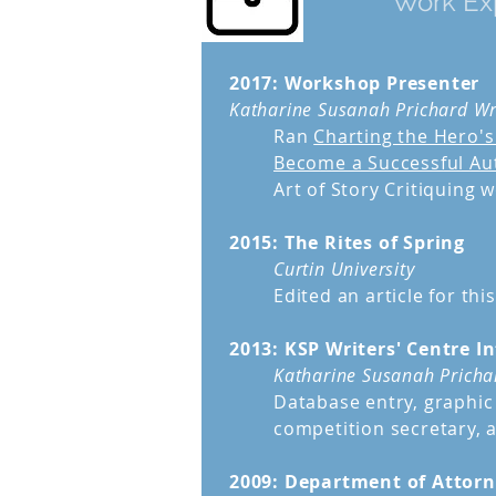
Work Ex
2017: Workshop Presenter
Katharine Susanah Prichard Wr
Ran
Charting the Hero's
Become a Successful Au
Art of Story Critiquing 
2015: The Rites of Spring
Curtin University
Edited an article for thi
2013: KSP Writers' Centre I
Katharine Susanah Prichar
Database entry, graphic 
competition secretary, 
2009: Department of Attorn