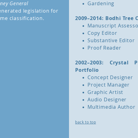
rney General
Gardening
nerated legislation for
me classification.
2009–2014: Bodhi Tree 
Manuscript Assess
Copy Editor
Substantive Editor
Proof Reader
2002–2003: Crystal
Portfolio
Concept Designer
Project Manager
Graphic Artist
Audio Designer
Multimedia Author
back to top