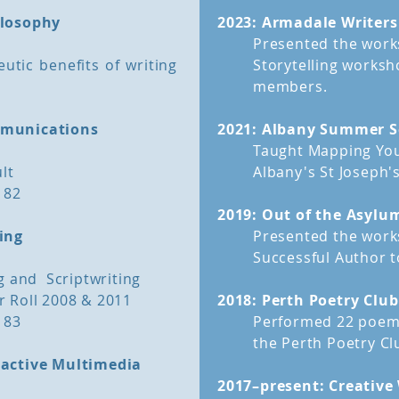
ilosophy
2023: Armadale Writers'
 an informed review of
A Manuscript Assess
Presented the works
tory Mentor to bring his
writers with a
completed
utic benefits of writing
Storytelling worksh
nd fresh eyes to your
members.
hether the concept and
Often writers become to
struggle to recognise it
mmunications
2021: Albany Summer S
obvious flaws. If this 
Taught Mapping You
ent, The Story Mentor:
need a Manuscript Asse
lt
Albany's St Joseph's
rienced eyes;
 82
e;
The Story Mentor appro
2019: Out of the Asylu
 improve it;
fresh eyes, allowing h
ing
Presented the wor
eed clarification;
and what needs improv
Successful Author
 remove;
g and Scriptwriting
rs in logic; and
back to top
 Roll 2008 & 2011
2018: Perth Poetry Clu
 of action.
 83
Performed 22 poems
the Perth Poetry Cl
ractive Multimedia
2017–present: Creative 