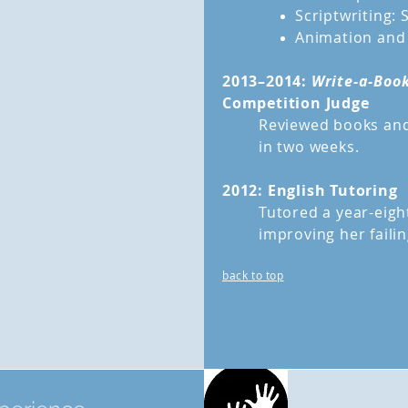
Scriptwriting: 
Animation and
2013–2014:
Write-a-Book
Competition Judge
Reviewed books and
in two weeks.
2012: English Tutoring
Tutored a year-eight
improving her faili
back to top
Volu