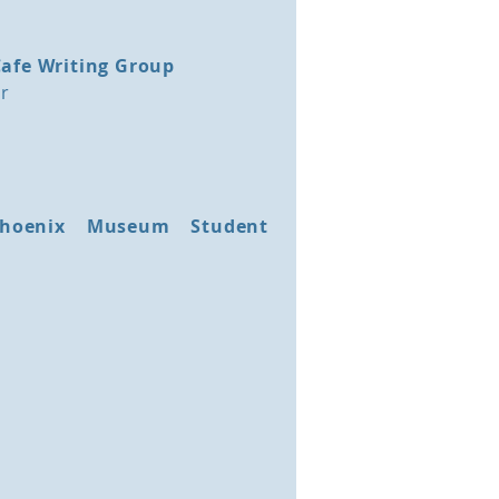
Cafe Writing Group
or
 Phoenix Museum Student