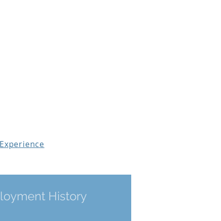
Workshops & Courses
Testimonials
 Experience
I Get a
oyment History
Assessment?