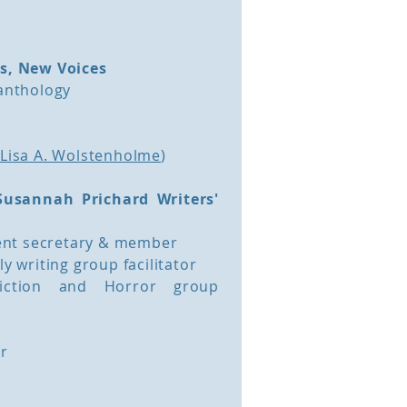
es, New Voices
 anthology
h
Lisa A. Wolstenholme
)
Susannah Prichard Writers'
nt secretary & member
ly writing group facilitator
-Fiction and Horror group
or