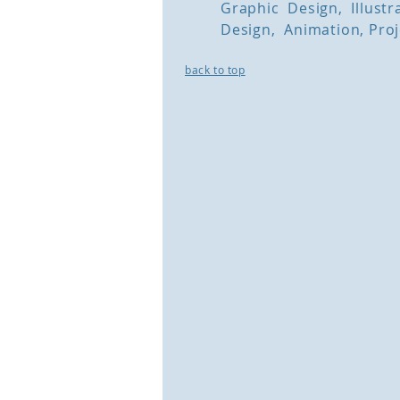
Graphic Design, Illust
Design, Animation, Pr
back to top