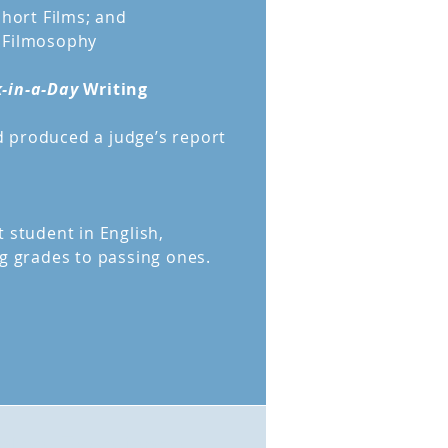
Short Films; and
 Filmosophy
-in-a-Day
Writing
 produced a judge’s report
 student in English,
ng grades to passing ones.
nteer Experience