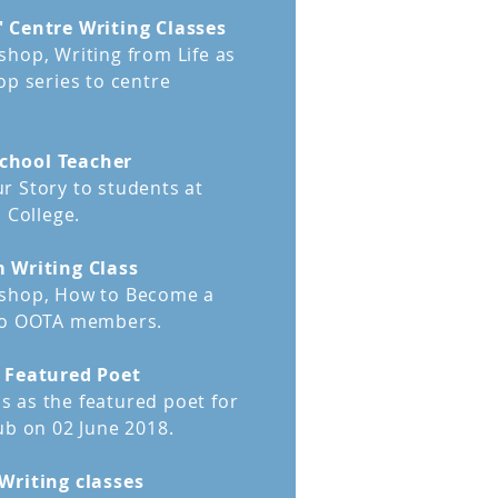
 Centre Writing Classes
ment is recommended for
hop, Writing from Life as
 early draft
of their story.
op series to centre
o close to their stories and
s quality components from its
chool Teacher
has happened to you, then you
r Story to students at
ssment.
 College.
aches your manuscript with
m Writing Class
im to see clearly what works
kshop, How to Become a
ement.
 to OOTA members.
b Featured Poet
 as the featured poet for
ub on 02 June 2018.
Writing classes