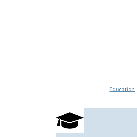
THE STORY MENTOR
Education
What is a
Educati
Manuscript Ass