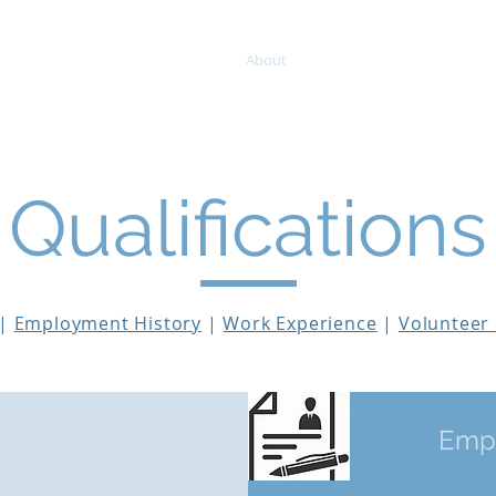
About
Mentoring & Editing
Qualifications
|
Employment History
|
Work Experience
|
Volunteer
on
When Should 
Empl
essment?
Manuscript 