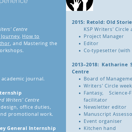
perience
2015: Retold: Old Stori
iters' Centre
KSP Writers' Circle
 Journey
,
How to
Project Manager
thor
, and Mastering the
Editor
workshops.
Co-typesetter (wit
2013–2018: Katharine 
Centre
s academic journal.
Board of Manageme
Writers' Circle week
nternship
Fantasy, Science
d Writers' Centre
facilitator
design, office duties,
Newsletter editor
back to top
and promotional work.
Manuscript Assess
Event organiser
ey General Internship
Kitchen hand