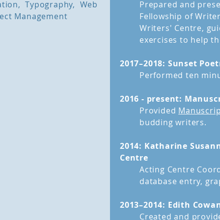
ration, Typography, Web
Prepared and presen
oject Management
Fellowship of Writ
Writers' Centre, gu
exercises to help t
2017–2018: Sunset Poet
Performed ten minu
2016 - present: Manusc
Provided
Manuscrip
budding writers.
2014: Katharine Susann
Centre
Acting Centre Coord
database entry, gra
2013–2014: Edith Cowan
Created and provide