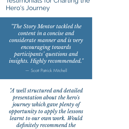
Testimonials for Charting the
Hero's Journey
"The Story Mentor tackled the
content in a concise and
considerate manner and is very
encouraging towards
participants’ questions and
insights. Highly recommended."
— Scott Patrick Mitchell
"A well structured and detailed
presentation about the hero's
journey which gave plenty of
opportunity to apply the lessons
learnt to our own work. Would
definitely recommend the