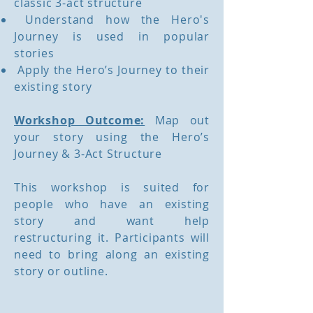
classic 3-act structure
Understand how the Hero's
Journey is used in popular
stories
Apply the Hero’s Journey to their
existing story
Workshop Outcome:
Map out
your story using the Hero’s
Journey & 3-Act Structure
This workshop is suited for
people who have an existing
story and want help
restructuring it. Participants will
need to bring along an existing
story or outline.