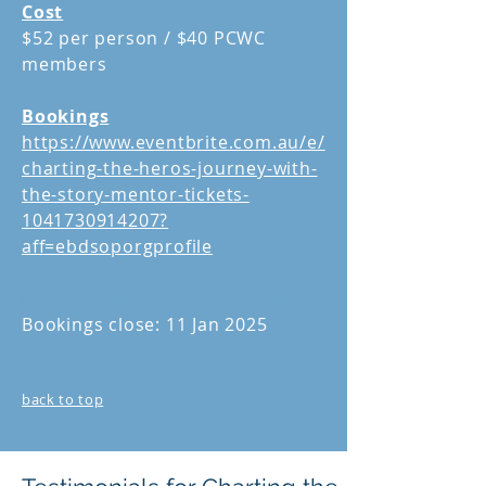
Cost
$52 per person / $40 PCWC
members
Bookings
https://www.eventbrite.com.au/e/
charting-the-heros-journey-with-
the-story-mentor-tickets-
1041730914207?
aff=ebdsoporgprofile
Limited places.
Booking essential
Bookings close: 11 Jan 2025
back to top