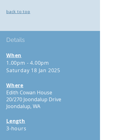
back to top
Details
When
1.00pm - 4.00pm
Saturday 18 Jan 2025
Where
Edith Cowan House
20/270 Joondalup Drive
Joondalup, WA
Length
3-hours