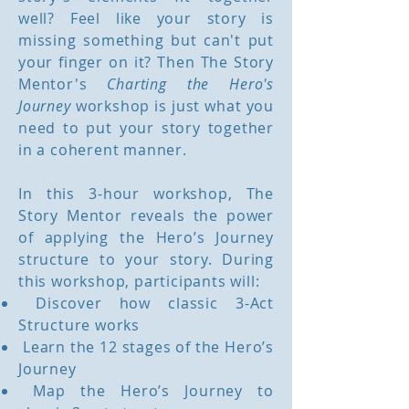
well? Feel like your story is
missing something but can't put
your finger on it? Then The Story
Mentor's
Charting the Hero's
Journey
workshop is just what you
need to put your story together
in a coherent manner.
In this 3-hour workshop, The
Story Mentor reveals the power
of applying the Hero’s Journey
structure to your story. During
this workshop, participants will:
Discover how classic 3-Act
Structure works
Learn the 12 stages of the Hero’s
Journey
Map the Hero’s Journey to