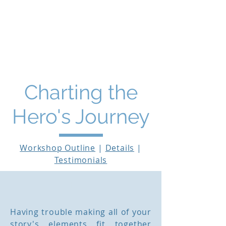
THE STORY MENTOR
Charting the
Hero's Journey
Workshop Outline
|
Details
|
Testimonials
Workshop Outline
Having trouble making all of your
story's elements fit together