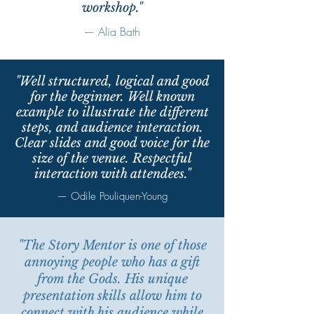
workshop."
— Alia Bath
"Well structured, logical and good
for the beginner. Well known
example to illustrate the different
steps, and audience interaction.
Clear slides and good voice for the
size of the venue. Respectful
interaction with attendees."
— Odile Pouliquen-Young
"The Story Mentor is one of those
annoying people who has a gift
from the Gods. His unique
presentation skills allow him to
connect with his audience while