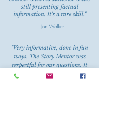
still presenting factual
information. It's a rare skill."
— Jon Walker
"Very informative, done in fun
ways. The Story Mentor was
respectful for our questions. It
was encouraging, giving me
inspiration and motivation to
keep writing. Highly
recommended!"
— Anonymous
"I really enjoyed this workshop. It