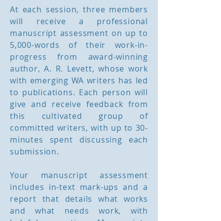
At each session, three members
will receive a professional
manuscript assessment on up to
5,000-words of their work-in-
progress from award-winning
author, A. R. Levett, whose work
with emerging WA writers has led
to publications. Each person will
give and receive feedback from
this cultivated group of
committed writers, with up to 30-
minutes spent discussing each
submission.
Your manuscript assessment
includes in-text mark-ups and a
report that details what works
and what needs work, with