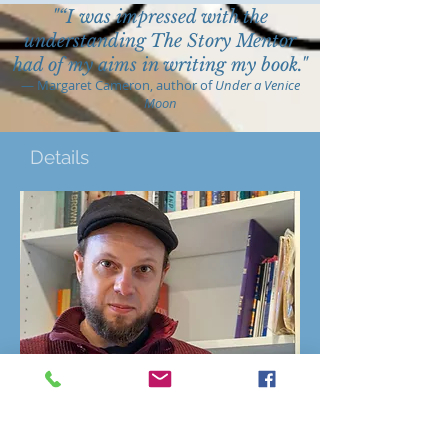
"“I was impressed with the
understanding The Story Mentor
had of my aims in writing my book."
—
Margaret Cameron, author of
Under a Venice
Moon
Details
When
3rd Sunday each month Feb - Nov
2024