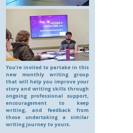
You’re invited to partake in this
new monthly writing group
that will help you improve your
story and writing skills through
ongoing professional support,
encouragement to keep
writing, and feedback from
those undertaking a similar
writing journey to yours.