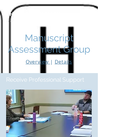
THE STORY MENTOR
Manuscript
Assessment Group
Overview
|
Details
Receive Professional Support