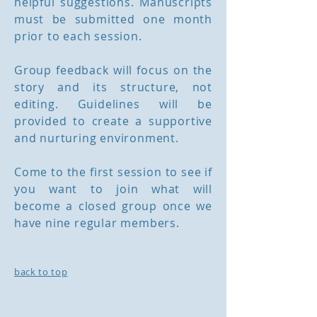
helpful suggestions. Manuscripts
must be submitted one month
prior to each session.
Group feedback will focus on the
story and its structure, not
editing. Guidelines will be
provided to create a supportive
and nurturing environment.
Come to the first session to see if
you want to join what will
become a closed group once we
have nine regular members.
back to top