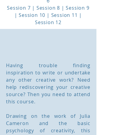
6
Session 7 | Session 8 | Session 9
| Session 10 | Session 11 |
Session 12
Workshop Outline
Having trouble finding
inspiration to write or undertake
any other creative work? Need
help rediscovering your creative
source? Then you need to attend
this course.
Drawing on the work of Julia
Cameron and the basic
psychology of creativity, this