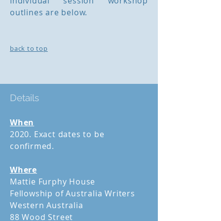
Individual session workshop
outlines are below.
back to top
Details
When
2020. Exact dates to be
confirmed.
Where
Mattie Furphy House
Fellowship of Australia Writers
Western Australia
88 Wood Street