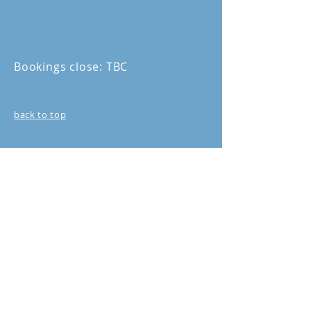
Limited places.
Booking
essential.
Bookings close: TBC
back to top