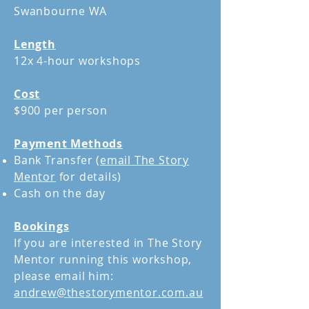
Swanbourne WA
Length
12x 4-hour workshops
Cost
$900 per person
Payment Methods
Bank Transfer (
email The Story
Mentor
for details)
Cash on the day
Bookings
If you are interested in The Story
Mentor running this workshop,
please email him:
andrew@thestorymentor.com.au