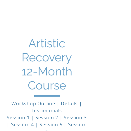
THE STORY MENTOR
Artistic
Recovery
12-Month
Course
Workshop Outline | Details |
Testimonials
Session 1 | Session 2 | Session 3
| Session 4 | Session 5 | Session