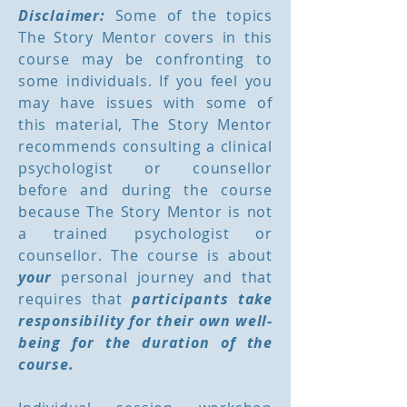
Disclaimer:
Some of the topics
The Story Mentor covers in this
course may be confronting to
some individuals. If you feel you
may have issues with some of
this material, The Story Mentor
recommends consulting a clinical
psychologist or counsellor
before and during the course
because The Story Mentor is not
a trained psychologist or
counsellor. The course is about
your
personal journey and that
requires that
participants take
responsibility for their own well-
being for the duration of the
course.