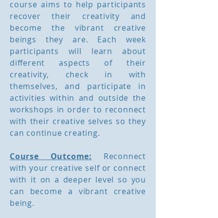
course aims to help participants
recover their creativity and
become the vibrant creative
beings they are. Each week
participants will learn about
different aspects of their
creativity, check in with
themselves, and participate in
activities within and outside the
workshops in order to reconnect
with their creative selves so they
can continue creating.
Course Outcome:
Reconnect
with your creative self or connect
with it on a deeper level so you
can become a vibrant creative
being.